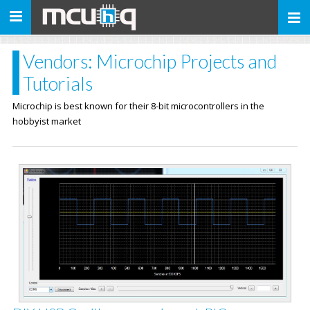
Toggle
navigation
Vendors: Microchip Projects and
Tutorials
Microchip is best known for their 8-bit microcontrollers in the
hobbyist market