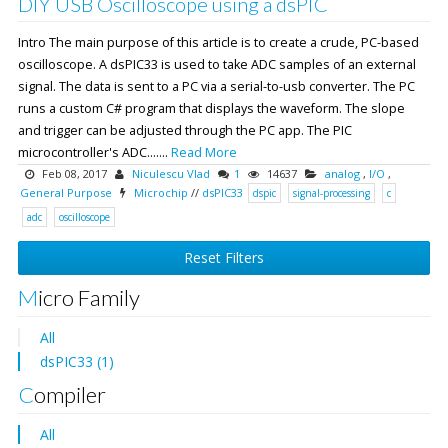
DIY USB Oscilloscope using a dsPIC
Intro The main purpose of this article is to create a crude, PC-based
oscilloscope. A dsPIC33 is used to take ADC samples of an external
signal. The data is sent to a PC via a serial-to-usb converter. The PC
runs a custom C# program that displays the waveform. The slope
and trigger can be adjusted through the PC app. The PIC
microcontroller's ADC.......
Read More
Feb 08, 2017
Niculescu Vlad
1
14637
analog
,
I/O
,
General Purpose
Microchip
//
dsPIC33
dspic
signal-processing
c
adc
oscilloscope
Reset Filters
Micro Family
All
dsPIC33 (1)
Compiler
All