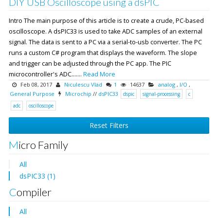
DIY USB Oscilloscope using a dsPIC
Intro The main purpose of this article is to create a crude, PC-based
oscilloscope. A dsPIC33 is used to take ADC samples of an external
signal. The data is sent to a PC via a serial-to-usb converter. The PC
runs a custom C# program that displays the waveform. The slope
and trigger can be adjusted through the PC app. The PIC
microcontroller's ADC.......
Read More
Feb 08, 2017
Niculescu Vlad
1
14637
analog
,
I/O
,
General Purpose
Microchip
//
dsPIC33
dspic
signal-processing
c
adc
oscilloscope
Reset Filters
Micro Family
All
dsPIC33 (1)
Compiler
All