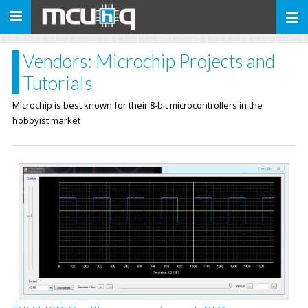
Toggle
navigation
Vendors: Microchip Projects and
Tutorials
Microchip is best known for their 8-bit microcontrollers in the
hobbyist market