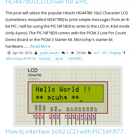
HD44780 LCD Driver for a PIC
The post will utilize the popular Hitachi HD44780 16x2 Character LCD
(sometimes mispelled HD47780) to print simple messages from an 8-
bit PIC. I will be using the PIC16F1829 to write to the LCD in 4-bit mode
(only 4 pins). The PIC16F1829 comes with the PICkit 3 Low Pin Count
Demo Board or the PICkit 3 Starter Kit. Microchip's starter kit
hardware.......
Read More
Apr 09, 2016
justin bauer
0
25144
IoT
,
I/O
,
Display
Microchip
//
PIC16
16x2-lcd
pic16
hd44780
How to interface 16X2 LCD with PIC16F877