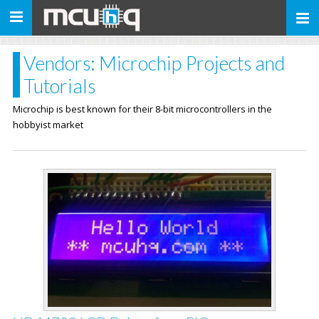
Toggle
navigation
Vendors: Microchip Projects and
Tutorials
Microchip is best known for their 8-bit microcontrollers in the
hobbyist market