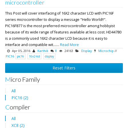
microcontroller
This Post will cover interfacing of 16X2 character LCD with PIC16F
series microcontroller to display a message "Hello World!!".
PIC16F877 is the most preferred microcontroller among hobbyist
because of its wide range of features available at less cost. HD44780
is a commonly used 16X2 character LCD because it is easy to
interface and compatible wit.......
Read More
Apr 05, 2016
Karthik
8
24163
Display
Microchip
//
PIC16
pic16
16x2-lcd
display
Reset Filters
Micro Family
All
PIC16 (2)
Compiler
All
XC8 (2)