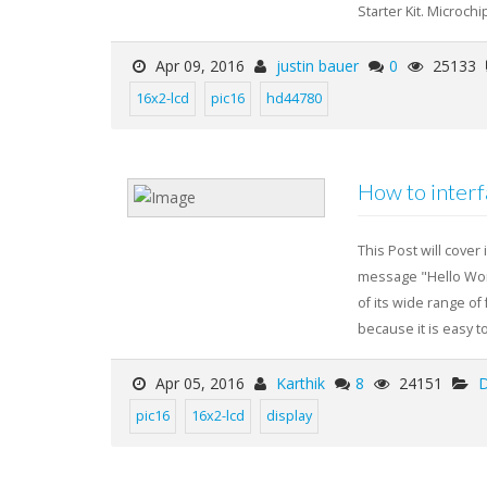
Starter Kit. Microchip
Apr 09, 2016
justin bauer
0
25133
16x2-lcd
pic16
hd44780
How to inter
This Post will cover
message "Hello Worl
of its wide range of
because it is easy to
Apr 05, 2016
Karthik
8
24151
D
pic16
16x2-lcd
display