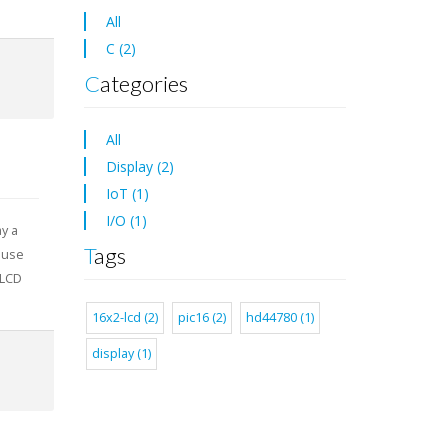
All
C (2)
Categories
All
Display (2)
IoT (1)
I/O (1)
ay a
Tags
ause
 LCD
16x2-lcd (2)
pic16 (2)
hd44780 (1)
display (1)