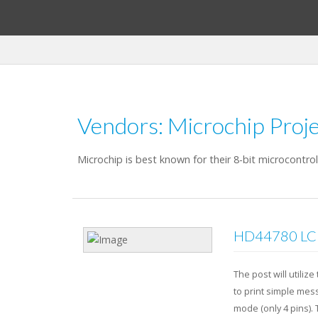
Vendors: Microchip Proje
Microchip is best known for their 8-bit microcontro
HD44780 LCD 
The post will utili
to print simple mess
mode (only 4 pins).