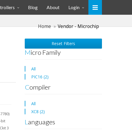
rollers
Blog
About
Login
Home
Vendor - Microchip
Reset Filters
Micro Family
All
PIC16 (2)
Compiler
All
XC8 (2)
47780)
Languages
-bit
kit 3