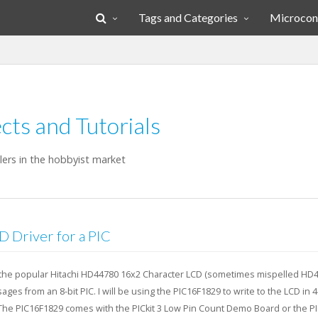
Tags and Categories
Microcont
cts and Tutorials
llers in the hobbyist market
Driver for a PIC
ze the popular Hitachi HD44780 16x2 Character LCD (sometimes mispelled HD
ages from an 8-bit PIC. I will be using the PIC16F1829 to write to the LCD in 4
 The PIC16F1829 comes with the PICkit 3 Low Pin Count Demo Board or the PIC