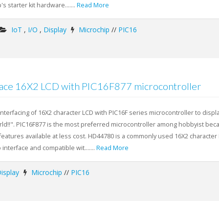
's starter kit hardware.......
Read More
IoT
,
I/O
,
Display
Microchip
//
PIC16
face 16X2 LCD with PIC16F877 microcontroller
 interfacing of 16X2 character LCD with PIC16F series microcontroller to displ
d!!". PIC16F877 is the most preferred microcontroller among hobbyist bec
 features available at less cost. HD44780 is a commonly used 16X2 character
 interface and compatible wit.......
Read More
isplay
Microchip
//
PIC16