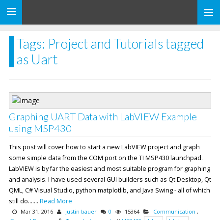
Toggle
navigation
Tags: Project and Tutorials tagged
as Uart
Graphing UART Data with LabVIEW Example
using MSP430
This post will cover how to start a new LabVIEW project and graph
some simple data from the COM port on the TI MSP430 launchpad.
LabVIEW is by far the easiest and most suitable program for graphing
and analysis. I have used several GUI builders such as Qt Desktop, Qt
QML, C# Visual Studio, python matplotlib, and Java Swing - all of which
still do.......
Read More
Mar 31, 2016
justin bauer
0
15364
Communication
,