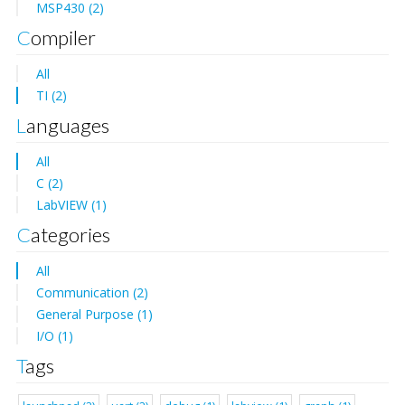
MSP430 (2)
Compiler
All
TI (2)
Languages
All
C (2)
LabVIEW (1)
Categories
All
Communication (2)
General Purpose (1)
I/O (1)
Tags