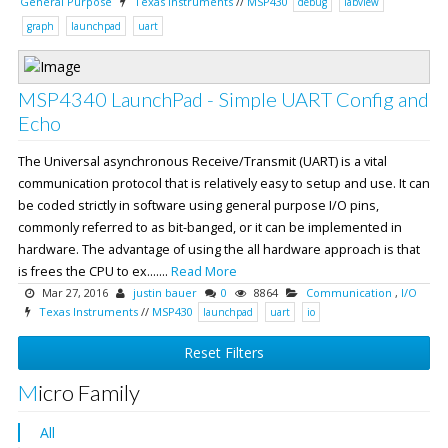
General Purpose
Texas Instruments
//
MSP430
debug
labview
graph
launchpad
uart
MSP4340 LaunchPad - Simple UART Config and
Echo
The Universal asynchronous Receive/Transmit (UART) is a vital
communication protocol that is relatively easy to setup and use. It can
be coded strictly in software using general purpose I/O pins,
commonly referred to as bit-banged, or it can be implemented in
hardware. The advantage of using the all hardware approach is that
is frees the CPU to ex.......
Read More
Mar 27, 2016
justin bauer
0
8864
Communication
,
I/O
Texas Instruments
//
MSP430
launchpad
uart
io
Reset Filters
Micro Family
All