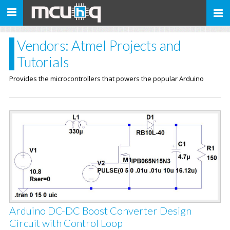
Toggle
navigation
Vendors: Atmel Projects and
Tutorials
Provides the microcontrollers that powers the popular Arduino
Arduino DC-DC Boost Converter Design
Circuit with Control Loop