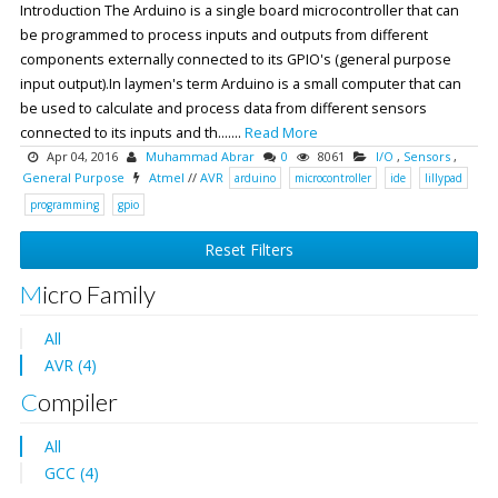
Introduction The Arduino is a single board microcontroller that can
be programmed to process inputs and outputs from different
components externally connected to its GPIO's (general purpose
input output).In laymen's term Arduino is a small computer that can
be used to calculate and process data from different sensors
connected to its inputs and th.......
Read More
Apr 04, 2016
Muhammad Abrar
0
8061
I/O
,
Sensors
,
General Purpose
Atmel
//
AVR
arduino
microcontroller
ide
lillypad
programming
gpio
Reset Filters
Micro Family
All
AVR (4)
Compiler
All
GCC (4)