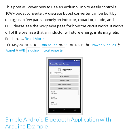
This post will cover how to use an Arduino Uno to easily control a
10W+ boost converter. A discrete boost converter can be built by
using just a few parts, namely an inductor, capacitor, diode, and a
FET. Please see the Wikipedia page for how the circuit works. It works
off of the premise that an inductor will store energy in its magnetic
field an.......
Read More
May 24, 2016
justin bauer
83
63011
Power Supplies
Atmel
//
AVR
arduino
boost-converter
Simple Android Bluetooth Application with
Arduino Example