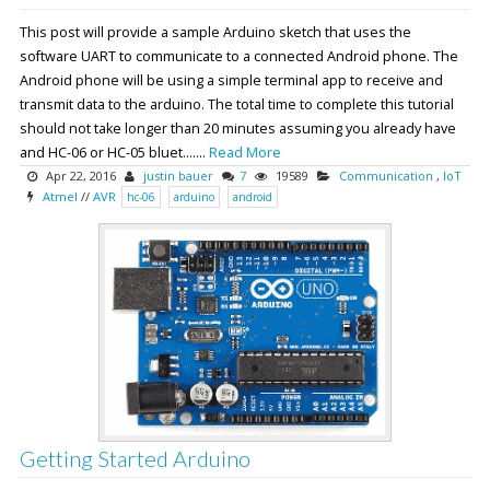
This post will provide a sample Arduino sketch that uses the
software UART to communicate to a connected Android phone. The
Android phone will be using a simple terminal app to receive and
transmit data to the arduino. The total time to complete this tutorial
should not take longer than 20 minutes assuming you already have
and HC-06 or HC-05 bluet.......
Read More
Apr 22, 2016
justin bauer
7
19589
Communication
,
IoT
Atmel
//
AVR
hc-06
arduino
android
Getting Started Arduino