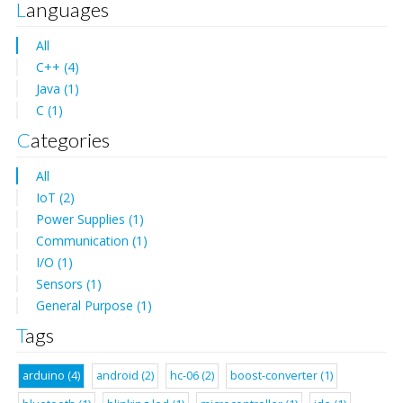
Languages
All
C++ (4)
Java (1)
C (1)
Categories
All
IoT (2)
Power Supplies (1)
Communication (1)
I/O (1)
Sensors (1)
General Purpose (1)
Tags
arduino (4)
android (2)
hc-06 (2)
boost-converter (1)