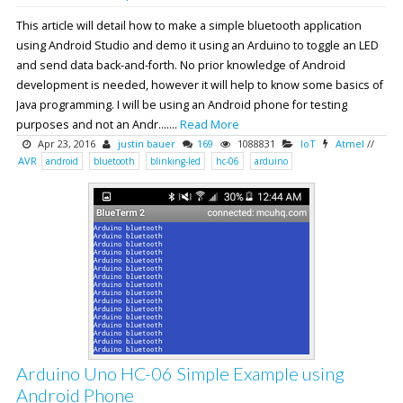
This article will detail how to make a simple bluetooth application
using Android Studio and demo it using an Arduino to toggle an LED
and send data back-and-forth. No prior knowledge of Android
development is needed, however it will help to know some basics of
Java programming. I will be using an Android phone for testing
purposes and not an Andr.......
Read More
Apr 23, 2016
justin bauer
169
1088831
IoT
Atmel
//
AVR
android
bluetooth
blinking-led
hc-06
arduino
Arduino Uno HC-06 Simple Example using
Android Phone