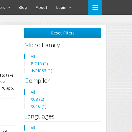
ers
Blog
About
Login
Reset Filters
Micro Family
All
PIC16 (2)
dsPIC33 (1)
 to take
Compiler
ns a
 PC app.
All
XC8 (2)
XC16 (1)
Languages
All
ional