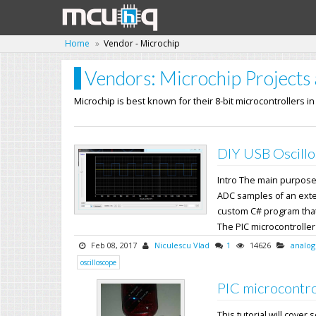
Home
Vendor - Microchip
Vendors: Microchip Projects 
Microchip is best known for their 8-bit microcontrollers i
DIY USB Oscillo
Intro The main purpose o
ADC samples of an exter
custom C# program that
The PIC microcontroller's
Feb 08, 2017
Niculescu Vlad
1
14626
analog
oscilloscope
PIC microcontro
This tutorial will cover