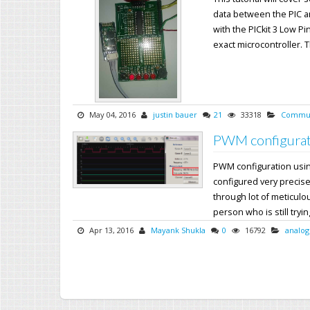
data between the PIC a
with the PICkit 3 Low Pi
exact microcontroller. Th
May 04, 2016
justin bauer
21
33318
Commun
PWM configurat
PWM configuration usi
configured very precise
through lot of meticul
person who is still trying
Apr 13, 2016
Mayank Shukla
0
16792
analog