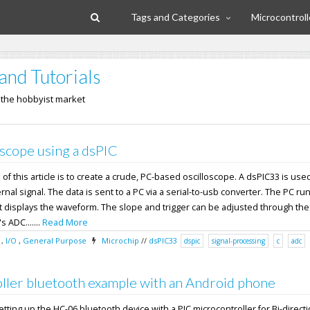
Tags and Categories
Microcontroll
and Tutorials
n the hobbyist market
scope using a dsPIC
f this article is to create a crude, PC-based oscilloscope. A dsPIC33 is used
nal signal. The data is sent to a PC via a serial-to-usb converter. The PC ru
 displays the waveform. The slope and trigger can be adjusted through the
 ADC.......
Read More
,
I/O
,
General Purpose
Microchip
//
dsPIC33
dspic
signal-processing
c
adc
ller bluetooth example with an Android phone
 setting up the HC-06 bluetooth device with a PIC microcontroller for Bi-direct