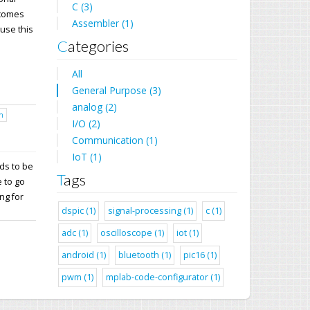
C (3)
 comes
Assembler (1)
 use this
Categories
All
General Purpose (3)
analog (2)
h
I/O (2)
Communication (1)
IoT (1)
ds to be
Tags
 to go
ng for
dspic (1)
signal-processing (1)
c (1)
adc (1)
oscilloscope (1)
iot (1)
android (1)
bluetooth (1)
pic16 (1)
pwm (1)
mplab-code-configurator (1)