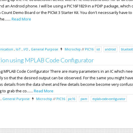
nd an Android phone. I will be using a PIC16F1829 in a PDIP package, which
n Count Demo Board or the PICkit 3 Starter Kit. You don't necessarily have to
e.......
Read More
ication
,
IoT
,
I/O
,
General Purpose
Microchip
//
PIC16
iot
android
bluetoot
ion using MPLAB Code Configurator
ng MPLAB Code Configurator There are many parameters in an IC which nee
ly so that the desired output can be observed. For the same you might have
ous details from the data sheet and few details become become very confusi
 to grab the co.......
Read More
,
General Purpose
Microchip
//
PIC16
pic16
pwm
mplab-code-configurator