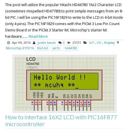
The post will utilize the popular Hitachi HD44780 16x2 Character LCD
(sometimes mispelled HD47780) to print simple messages from an 8-
bit PIC. I will be using the PIC16F1829 to write to the LCD in 4-bit mode
(only 4 pins). The PIC16F1829 comes with the PICkit 3 Low Pin Count
Demo Board or the PICkit 3 Starter Kit. Microchip's starter kit
hardware.......
Read More
Apr 09, 2016
justin bauer
0
25131
IoT
,
I/O
,
Display
Microchip
//
PIC16
16x2-lcd
pic16
hd44780
How to interface 16X2 LCD with PIC16F877
microcontroller