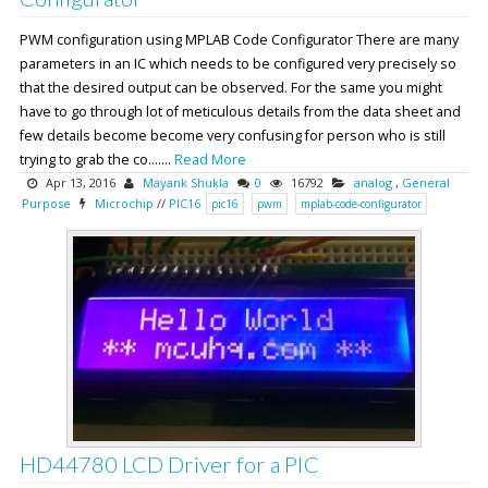
PWM configuration using MPLAB Code Configurator There are many
parameters in an IC which needs to be configured very precisely so
that the desired output can be observed. For the same you might
have to go through lot of meticulous details from the data sheet and
few details become become very confusing for person who is still
trying to grab the co.......
Read More
Apr 13, 2016
Mayank Shukla
0
16792
analog
,
General
Purpose
Microchip
//
PIC16
pic16
pwm
mplab-code-configurator
HD44780 LCD Driver for a PIC