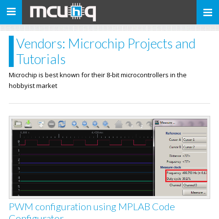
Toggle
navigation
Vendors: Microchip Projects and
Tutorials
Microchip is best known for their 8-bit microcontrollers in the
hobbyist market
PWM configuration using MPLAB Code
Configurator