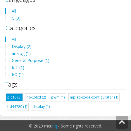
All
C (3)
Categories
All
Display (2)
analog (1)
General Purpose (1)
IoT (1)
I/O (1)
Tags
pic16 (3)
16x2-lcd (2)
pwm (1)
mplab-code-configurator (1)
hd44780 (1)
display (1)
© 2020 mcu
hq
- Some rights reserved.