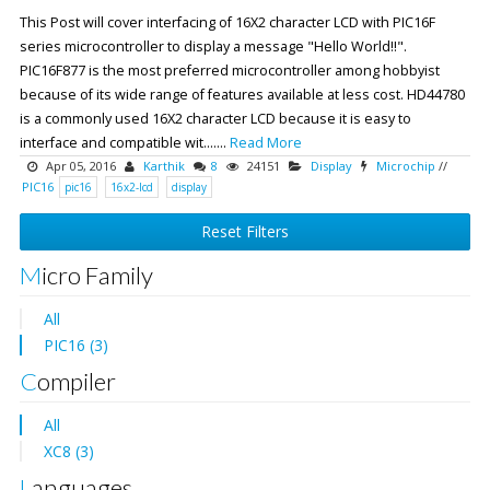
This Post will cover interfacing of 16X2 character LCD with PIC16F
series microcontroller to display a message "Hello World!!".
PIC16F877 is the most preferred microcontroller among hobbyist
because of its wide range of features available at less cost. HD44780
is a commonly used 16X2 character LCD because it is easy to
interface and compatible wit.......
Read More
Apr 05, 2016
Karthik
8
24151
Display
Microchip
//
PIC16
pic16
16x2-lcd
display
Reset Filters
Micro Family
All
PIC16 (3)
Compiler
All
XC8 (3)
Languages