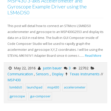
MSP430 3-axis Accelerometer and
Gyroscope Example Driver using the
LSM6DS0
This post will detail how to connect an STMicro LSM6DS0
accelerometer and gyroscope to an MSP430G2553 and display its
data on a GUI in real-time. The built-in GUI Composer inside of
Code Composer Studio will be used to rapidly graph the
accelermoter and gyroscope X,Y,Z coordinates. I will be using the
STEVAL-MKI161V1 Adapter Board since it comes i.......
Read More
May 22, 2016
justin bauer
3
22702
Communication
,
Sensors
,
Display
Texas Instruments
//
MSP430
lsm6ds0
launchpad
msp430
accelerometer
gyroscope
gui-composer