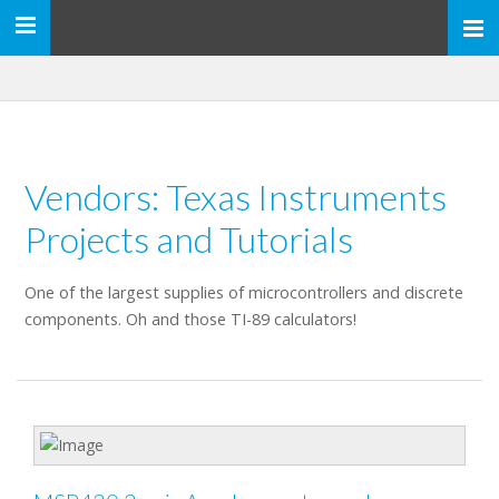
Toggle
navigation
Vendors: Texas Instruments
Projects and Tutorials
One of the largest supplies of microcontrollers and discrete
components. Oh and those TI-89 calculators!