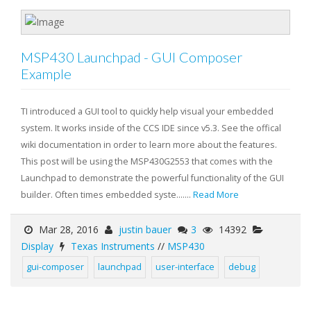
MSP430 Launchpad - GUI Composer
Example
TI introduced a GUI tool to quickly help visual your embedded
system. It works inside of the CCS IDE since v5.3. See the offical
wiki documentation in order to learn more about the features.
This post will be using the MSP430G2553 that comes with the
Launchpad to demonstrate the powerful functionality of the GUI
builder. Often times embedded syste.......
Read More
Mar 28, 2016
justin bauer
3
14392
Display
Texas Instruments
//
MSP430
gui-composer
launchpad
user-interface
debug