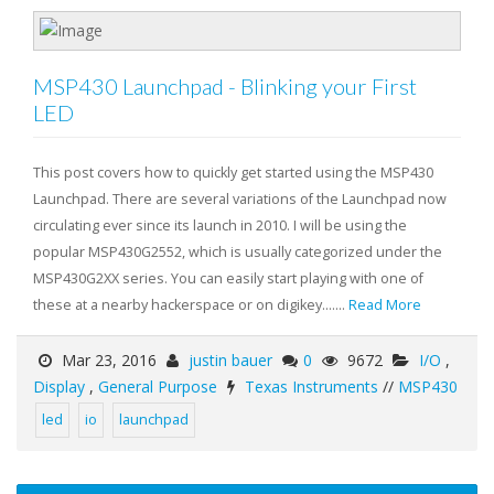
MSP430 Launchpad - Blinking your First
LED
This post covers how to quickly get started using the MSP430
Launchpad. There are several variations of the Launchpad now
circulating ever since its launch in 2010. I will be using the
popular MSP430G2552, which is usually categorized under the
MSP430G2XX series. You can easily start playing with one of
these at a nearby hackerspace or on digikey.......
Read More
Mar 23, 2016
justin bauer
0
9672
I/O
,
Display
,
General Purpose
Texas Instruments
//
MSP430
led
io
launchpad