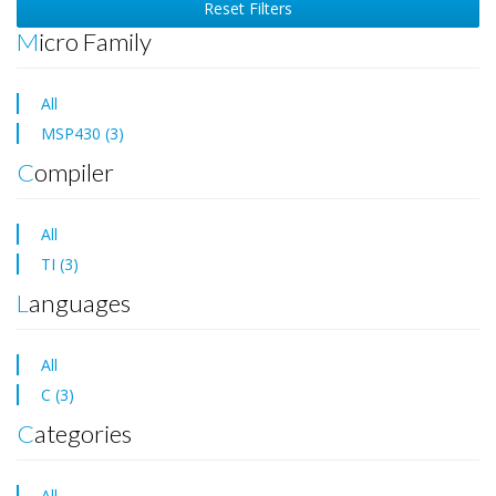
Reset Filters
Micro Family
All
MSP430 (3)
Compiler
All
TI (3)
Languages
All
C (3)
Categories
All