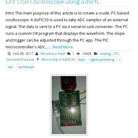
DIY USB Oscilloscope using a dsPIC
Intro The main purpose of this article is to create a crude, PC-based
oscilloscope. A dsPIC33 is used to take ADC samples of an external
signal. The data is sent to a PC via a serial-to-usb converter. The PC
runs a custom C# program that displays the waveform. The slope
and trigger can be adjusted through the PC app. The PIC
microcontroller's ADC.......
Read More
Feb 08, 2017
Niculescu Vlad
1
14628
analog
,
I/O
,
General Purpose
Microchip
//
dsPIC33
dspic
signal-processing
c
adc
oscilloscope