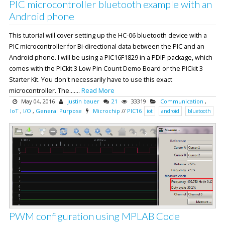
PIC microcontroller bluetooth example with an
Android phone
This tutorial will cover setting up the HC-06 bluetooth device with a
PIC microcontroller for Bi-directional data between the PIC and an
Android phone. I will be using a PIC16F1829 in a PDIP package, which
comes with the PICkit 3 Low Pin Count Demo Board or the PICkit 3
Starter Kit. You don't necessarily have to use this exact
microcontroller. The.......
Read More
May 04, 2016
justin bauer
21
33319
Communication
,
IoT
,
I/O
,
General Purpose
Microchip
//
PIC16
iot
android
bluetooth
PWM configuration using MPLAB Code