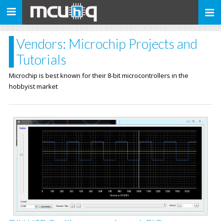
Toggle
navigation
Vendors: Microchip Projects and
Tutorials
Microchip is best known for their 8-bit microcontrollers in the
hobbyist market