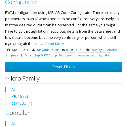
Configurator
PWM configuration using MPLAB Code Configurator There are many
parameters in an IC which needs to be configured very precisely so
that the desired output can be observed. For the same you might
have to go through lot of meticulous details from the data sheet and
few details become become very confusing for person who is still
trying to grab the co.......
Read More
Apr 13, 2016
Mayank Shukla
0
16796
analog
,
General
Purpose
Microchip
//
PIC16
pic16
pwm
mplab-code-configurator
Reset Filters
Micro Family
All
PIC16 (2)
dsPIC33 (1)
Compiler
All