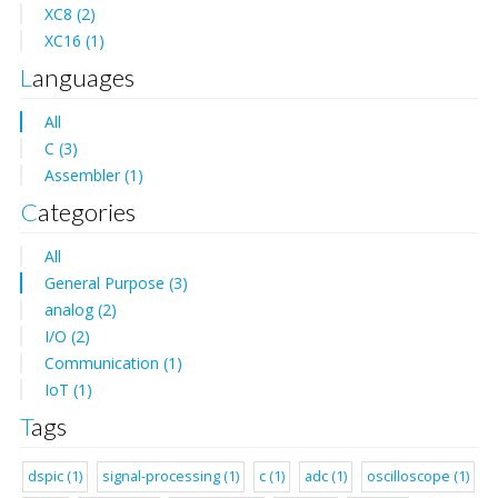
XC8 (2)
XC16 (1)
Languages
All
C (3)
Assembler (1)
Categories
All
General Purpose (3)
analog (2)
I/O (2)
Communication (1)
IoT (1)
Tags
dspic (1)
signal-processing (1)
c (1)
adc (1)
oscilloscope (1)