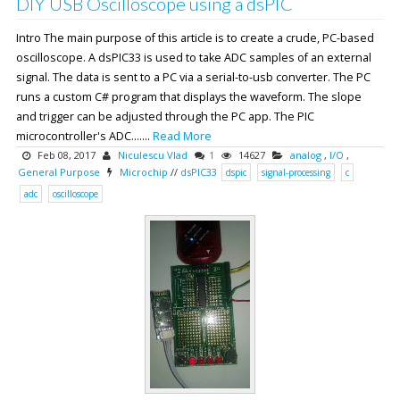
DIY USB Oscilloscope using a dsPIC
Intro The main purpose of this article is to create a crude, PC-based
oscilloscope. A dsPIC33 is used to take ADC samples of an external
signal. The data is sent to a PC via a serial-to-usb converter. The PC
runs a custom C# program that displays the waveform. The slope
and trigger can be adjusted through the PC app. The PIC
microcontroller's ADC.......
Read More
Feb 08, 2017
Niculescu Vlad
1
14627
analog
,
I/O
,
General Purpose
Microchip
//
dsPIC33
dspic
signal-processing
c
adc
oscilloscope