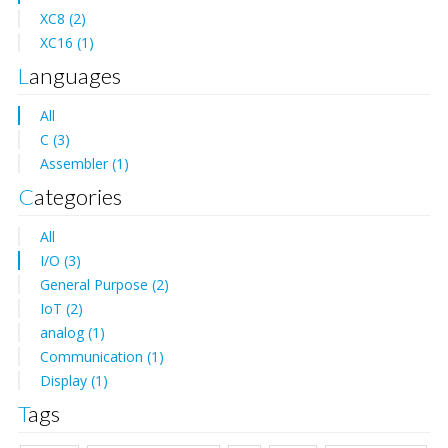
XC8 (2)
XC16 (1)
Languages
All
C (3)
Assembler (1)
Categories
All
I/O (3)
General Purpose (2)
IoT (2)
analog (1)
Communication (1)
Display (1)
Tags