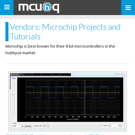
Toggle
navigation
Vendors: Microchip Projects and
Tutorials
Microchip is best known for their 8-bit microcontrollers in the
hobbyist market