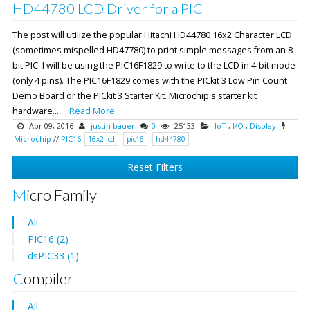
HD44780 LCD Driver for a PIC
The post will utilize the popular Hitachi HD44780 16x2 Character LCD
(sometimes mispelled HD47780) to print simple messages from an 8-
bit PIC. I will be using the PIC16F1829 to write to the LCD in 4-bit mode
(only 4 pins). The PIC16F1829 comes with the PICkit 3 Low Pin Count
Demo Board or the PICkit 3 Starter Kit. Microchip's starter kit
hardware.......
Read More
Apr 09, 2016
justin bauer
0
25133
IoT
,
I/O
,
Display
Microchip
//
PIC16
16x2-lcd
pic16
hd44780
Reset Filters
Micro Family
All
PIC16 (2)
dsPIC33 (1)
Compiler
All