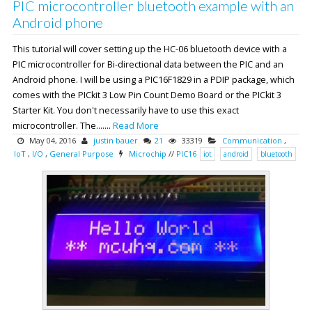
PIC microcontroller bluetooth example with an
Android phone
This tutorial will cover setting up the HC-06 bluetooth device with a
PIC microcontroller for Bi-directional data between the PIC and an
Android phone. I will be using a PIC16F1829 in a PDIP package, which
comes with the PICkit 3 Low Pin Count Demo Board or the PICkit 3
Starter Kit. You don't necessarily have to use this exact
microcontroller. The.......
Read More
May 04, 2016
justin bauer
21
33319
Communication
,
IoT
,
I/O
,
General Purpose
Microchip
//
PIC16
iot
android
bluetooth