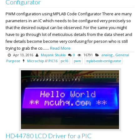
Configurator
PWM configuration using MPLAB Code Configurator There are many
parameters in an IC which needs to be configured very precisely so
that the desired output can be observed. For the same you might
have to go through lot of meticulous details from the data sheet and
few details become become very confusing for person who is still
trying to grab the co.......
Read More
Apr 13, 2016
Mayank Shukla
0
16791
analog
,
General
Purpose
Microchip
//
PIC16
pic16
pwm
mplab-code-configurator
HD44780 LCD Driver for a PIC