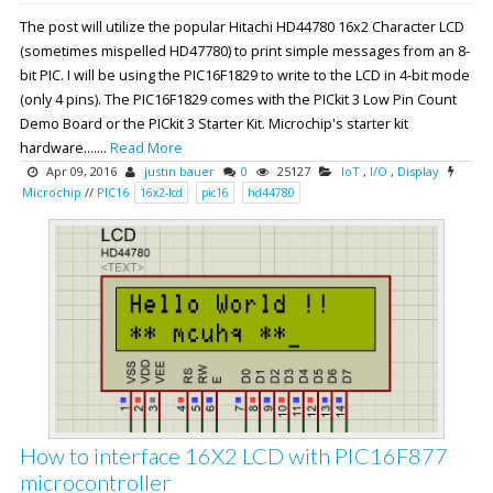
The post will utilize the popular Hitachi HD44780 16x2 Character LCD
(sometimes mispelled HD47780) to print simple messages from an 8-
bit PIC. I will be using the PIC16F1829 to write to the LCD in 4-bit mode
(only 4 pins). The PIC16F1829 comes with the PICkit 3 Low Pin Count
Demo Board or the PICkit 3 Starter Kit. Microchip's starter kit
hardware.......
Read More
Apr 09, 2016
justin bauer
0
25127
IoT
,
I/O
,
Display
Microchip
//
PIC16
16x2-lcd
pic16
hd44780
How to interface 16X2 LCD with PIC16F877
microcontroller