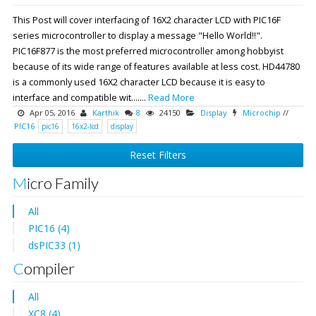
This Post will cover interfacing of 16X2 character LCD with PIC16F
series microcontroller to display a message "Hello World!!".
PIC16F877 is the most preferred microcontroller among hobbyist
because of its wide range of features available at less cost. HD44780
is a commonly used 16X2 character LCD because it is easy to
interface and compatible wit.......
Read More
Apr 05, 2016
Karthik
8
24150
Display
Microchip
//
PIC16
pic16
16x2-lcd
display
Reset Filters
Micro Family
All
PIC16 (4)
dsPIC33 (1)
Compiler
All
XC8 (4)