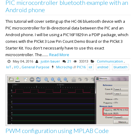
PIC microcontroller bluetooth example with an
Android phone
This tutorial will cover setting up the HC-06 bluetooth device with a
PIC microcontroller for Bi-directional data between the PIC and an
Android phone. I will be using a PIC16F1829 in a PDIP package, which
comes with the PICkit 3 Low Pin Count Demo Board or the PICkit 3
Starter Kit. You don't necessarily have to use this exact
microcontroller. The.......
Read More
May 04, 2016
justin bauer
21
33313
Communication
,
IoT
,
I/O
,
General Purpose
Microchip
//
PIC16
iot
android
bluetooth
PWM configuration using MPLAB Code