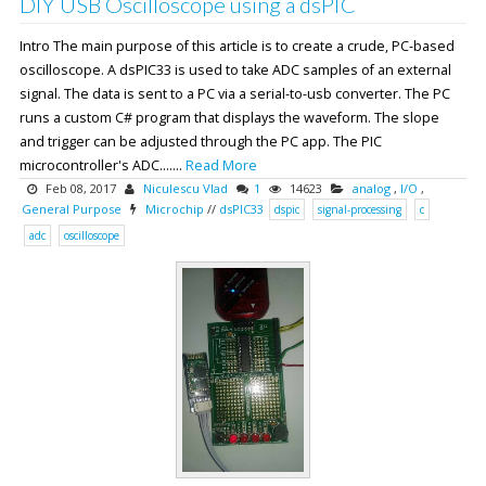
DIY USB Oscilloscope using a dsPIC
Intro The main purpose of this article is to create a crude, PC-based
oscilloscope. A dsPIC33 is used to take ADC samples of an external
signal. The data is sent to a PC via a serial-to-usb converter. The PC
runs a custom C# program that displays the waveform. The slope
and trigger can be adjusted through the PC app. The PIC
microcontroller's ADC.......
Read More
Feb 08, 2017
Niculescu Vlad
1
14623
analog
,
I/O
,
General Purpose
Microchip
//
dsPIC33
dspic
signal-processing
c
adc
oscilloscope