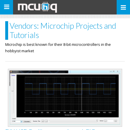
Toggle
navigation
Vendors: Microchip Projects and
Tutorials
Microchip is best known for their 8-bit microcontrollers in the
hobbyist market