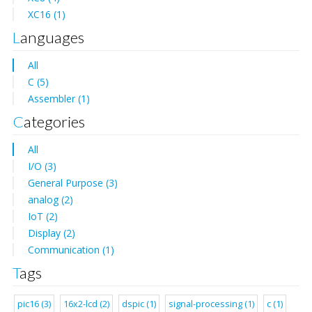
XC16 (1)
Languages
All
C (5)
Assembler (1)
Categories
All
I/O (3)
General Purpose (3)
analog (2)
IoT (2)
Display (2)
Communication (1)
Tags
pic16 (3)
16x2-lcd (2)
dspic (1)
signal-processing (1)
c (1)