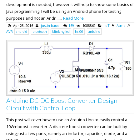
development is needed, however it will help to know some basics of
Java programming. I will be using an Android phone for testing
purposes and not an Andr.......
Read More
Apr 23, 2016
justin bauer
169
1088869
IoT
Atmel
//
AVR
android
bluetooth
blinking-led
hc-06
arduino
Arduino DC-DC Boost Converter Design
Circuit with Control Loop
This post will cover how to use an Arduino Uno to easily control a
10W+ boost converter. A discrete boost converter can be built by
using just a few parts, namely an inductor, capacitor, diode, and a