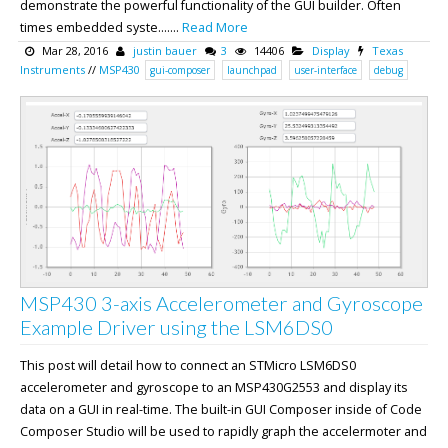
demonstrate the powerful functionality of the GUI builder. Often
times embedded syste.......
Read More
Mar 28, 2016
justin bauer
3
14406
Display
Texas
Instruments
//
MSP430
gui-composer
launchpad
user-interface
debug
MSP430 3-axis Accelerometer and Gyroscope
Example Driver using the LSM6DS0
This post will detail how to connect an STMicro LSM6DS0
accelerometer and gyroscope to an MSP430G2553 and display its
data on a GUI in real-time. The built-in GUI Composer inside of Code
Composer Studio will be used to rapidly graph the accelermoter and