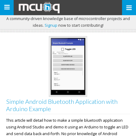
Toggle
navigation
A community-driven knowledge base of microcontroller projects and
ideas.
Signup
now to start contributing!
Simple Android Bluetooth Application with
Arduino Example
This article will detail how to make a simple bluetooth application
using Android Studio and demo it using an Arduino to toggle an LED
and send data back-and-forth. No prior knowledge of Android