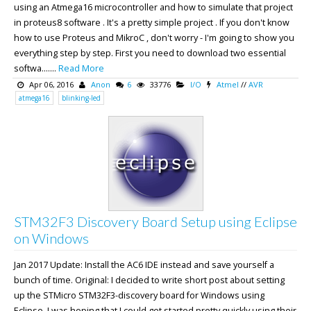
using an Atmega16 microcontroller and how to simulate that project
in proteus8 software . It's a pretty simple project . If you don't know
how to use Proteus and MikroC , don't worry - I'm going to show you
everything step by step. First you need to download two essential
softwa.......
Read More
Apr 06, 2016
Anon
6
33776
I/O
Atmel
//
AVR
atmega16
blinking-led
STM32F3 Discovery Board Setup using Eclipse
on Windows
Jan 2017 Update: Install the AC6 IDE instead and save yourself a
bunch of time. Original: I decided to write short post about setting
up the STMicro STM32F3-discovery board for Windows using
Eclipse. I was hoping that I could get started pretty quickly using their