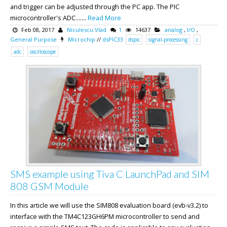
and trigger can be adjusted through the PC app. The PIC
microcontroller's ADC.......
Read More
Feb 08, 2017
Niculescu Vlad
1
14637
analog
,
I/O
,
General Purpose
Microchip
//
dsPIC33
dspic
signal-processing
c
adc
oscilloscope
SMS example using Tiva C LaunchPad and SIM
808 GSM Module
In this article we will use the SIM808 evaluation board (evb-v3.2) to
interface with the TM4C123GH6PM microcontroller to send and