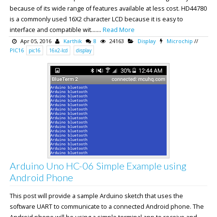
because of its wide range of features available at less cost. HD44780
is a commonly used 16X2 character LCD because it is easy to
interface and compatible wit.......
Read More
Apr 05, 2016
Karthik
8
24163
Display
Microchip
//
PIC16
pic16
16x2-lcd
display
Arduino Uno HC-06 Simple Example using
Android Phone
This post will provide a sample Arduino sketch that uses the
software UART to communicate to a connected Android phone. The