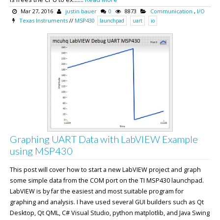
Mar 27, 2016
justin bauer
0
8873
Communication
,
I/O
Texas Instruments
//
MSP430
launchpad
uart
io
Graphing UART Data with LabVIEW Example
using MSP430
This post will cover how to start a new LabVIEW project and graph
some simple data from the COM port on the TI MSP430 launchpad.
LabVIEW is by far the easiest and most suitable program for
graphing and analysis. I have used several GUI builders such as Qt
Desktop, Qt QML, C# Visual Studio, python matplotlib, and Java Swing