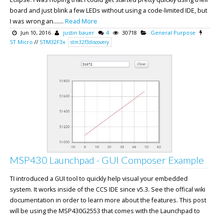
board and just blink a few LEDs without using a code-limited IDE, but
I was wrong an.......
Read More
Jun 10, 2016
justin bauer
4
30718
General Purpose
ST Micro
//
STM32F3x
stm32f3discovery
MSP430 Launchpad - GUI Composer Example
TI introduced a GUI tool to quickly help visual your embedded
system. It works inside of the CCS IDE since v5.3. See the offical wiki
documentation in order to learn more about the features. This post
will be using the MSP430G2553 that comes with the Launchpad to