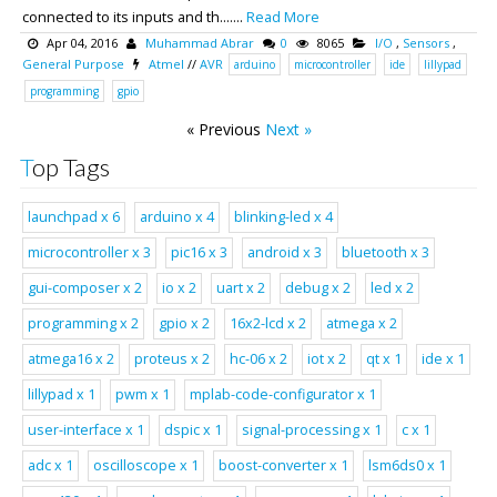
connected to its inputs and th.......
Read More
Apr 04, 2016
Muhammad Abrar
0
8065
I/O
,
Sensors
,
General Purpose
Atmel
//
AVR
arduino
microcontroller
ide
lillypad
programming
gpio
« Previous
Next »
Top Tags
launchpad x 6
arduino x 4
blinking-led x 4
microcontroller x 3
pic16 x 3
android x 3
bluetooth x 3
gui-composer x 2
io x 2
uart x 2
debug x 2
led x 2
programming x 2
gpio x 2
16x2-lcd x 2
atmega x 2
atmega16 x 2
proteus x 2
hc-06 x 2
iot x 2
qt x 1
ide x 1
lillypad x 1
pwm x 1
mplab-code-configurator x 1
user-interface x 1
dspic x 1
signal-processing x 1
c x 1
adc x 1
oscilloscope x 1
boost-converter x 1
lsm6ds0 x 1