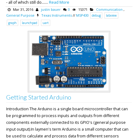
- all of which still do.......
Read More
Mar 31, 2016
justin bauer
0
15371
Communication
,
General Purpose
Texas Instruments
//
MSP430
debug
labview
graph
launchpad
uart
Getting Started Arduino
Introduction The Arduino is a single board microcontroller that can
be programmed to process inputs and outputs from different
components externally connected to its GPIO's (general purpose
input output).In laymen's term Arduino is a small computer that can
be used to calculate and process data from different sensors