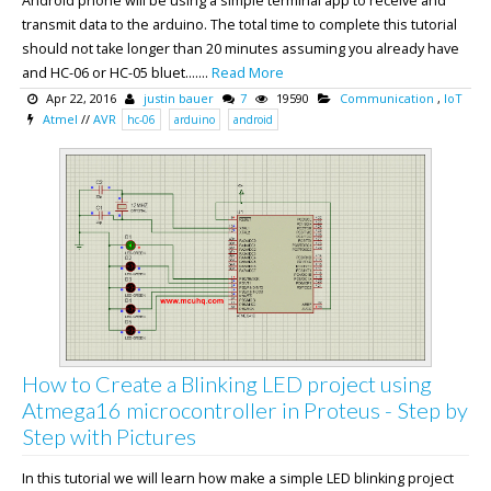
Android phone will be using a simple terminal app to receive and
transmit data to the arduino. The total time to complete this tutorial
should not take longer than 20 minutes assuming you already have
and HC-06 or HC-05 bluet.......
Read More
Apr 22, 2016
justin bauer
7
19590
Communication
,
IoT
Atmel
//
AVR
hc-06
arduino
android
How to Create a Blinking LED project using
Atmega16 microcontroller in Proteus - Step by
Step with Pictures
In this tutorial we will learn how make a simple LED blinking project