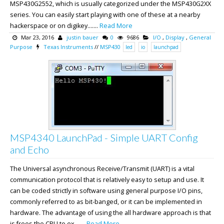
MSP430G2552, which is usually categorized under the MSP430G2XX
series. You can easily start playing with one of these at a nearby
hackerspace or on digikey.......
Read More
Mar 23, 2016
justin bauer
0
9686
I/O
,
Display
,
General
Purpose
Texas Instruments
//
MSP430
led
io
launchpad
MSP4340 LaunchPad - Simple UART Config
and Echo
The Universal asynchronous Receive/Transmit (UART) is a vital
communication protocol that is relatively easy to setup and use. It
can be coded strictly in software using general purpose I/O pins,
commonly referred to as bit-banged, or it can be implemented in
hardware. The advantage of using the all hardware approach is that
is frees the CPU to ex.......
Read More