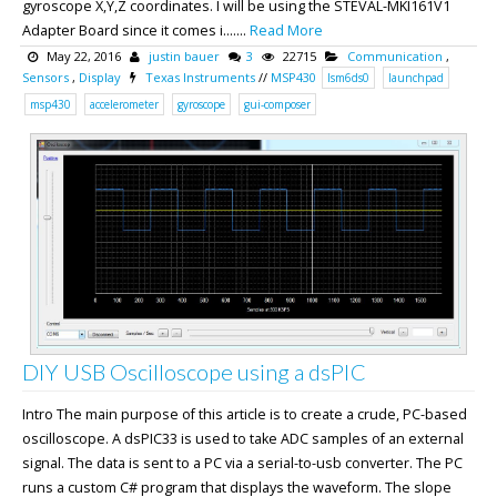
gyroscope X,Y,Z coordinates. I will be using the STEVAL-MKI161V1
Adapter Board since it comes i.......
Read More
May 22, 2016
justin bauer
3
22715
Communication
,
Sensors
,
Display
Texas Instruments
//
MSP430
lsm6ds0
launchpad
msp430
accelerometer
gyroscope
gui-composer
DIY USB Oscilloscope using a dsPIC
Intro The main purpose of this article is to create a crude, PC-based
oscilloscope. A dsPIC33 is used to take ADC samples of an external
signal. The data is sent to a PC via a serial-to-usb converter. The PC
runs a custom C# program that displays the waveform. The slope