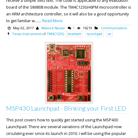
receive a simple SMS text. The code is applicable to any evaluation
board of the SIM808 module. The TM4C123GH6PM microcontroller is
an ARM architecture controller, so it will also be a good opportunity
to get familiar w.......
Read More
May 02, 2017
Waleed Nassar
1
16219
Communication
Texas Instruments
//
TM4C123G
bluetooth
launchpad
iot
MSP430 Launchpad - Blinking your First LED
This post covers how to quickly get started using the MSP430
Launchpad. There are several variations of the Launchpad now
circulating ever since its launch in 2010. I will be using the popular