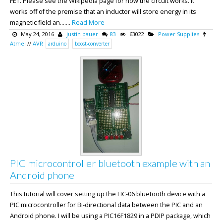
FET. Please see the Wikipedia page for how the circuit works. It
works off of the premise that an inductor will store energy in its
magnetic field an.......
Read More
May 24, 2016
justin bauer
83
63022
Power Supplies
Atmel
//
AVR
arduino
boost-converter
PIC microcontroller bluetooth example with an
Android phone
This tutorial will cover setting up the HC-06 bluetooth device with a
PIC microcontroller for Bi-directional data between the PIC and an
Android phone. I will be using a PIC16F1829 in a PDIP package, which