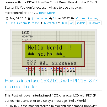
comes with the PICkit 3 Low Pin Count Demo Board or the PICkit 3
Starter Kit. You don't necessarily have to use this exact
microcontroller. The.......
Read More
May 04, 2016
justin bauer
21
33337
Communication
,
IoT
,
I/O
,
General Purpose
Microchip
//
PIC16
iot
android
bluetooth
How to interface 16X2 LCD with PIC16F877
microcontroller
This Post will cover interfacing of 16X2 character LCD with PIC16F
series microcontroller to display a message "Hello World!!".
PIC16F877 is the most preferred microcontroller among hobbyist